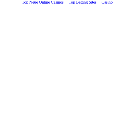
Top Neue Online Casinos
Top Betting Sites
Casino