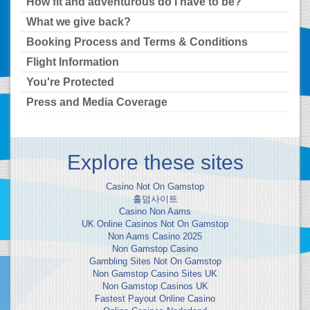
How fit and adventurous do I have to be?
What we give back?
Booking Process and Terms & Conditions
Flight Information
You're Protected
Press and Media Coverage
Explore these sites
Casino Not On Gamstop
홀덤사이트
Casino Non Aams
UK Online Casinos Not On Gamstop
Non Aams Casino 2025
Non Gamstop Casino
Gambling Sites Not On Gamstop
Non Gamstop Casino Sites UK
Non Gamstop Casinos UK
Fastest Payout Online Casino