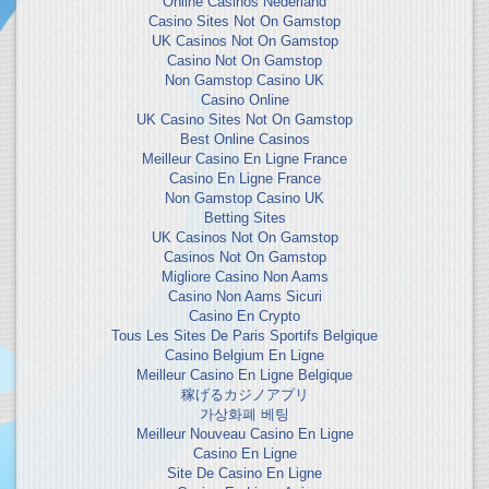
Online Casinos Nederland
Casino Sites Not On Gamstop
UK Casinos Not On Gamstop
Casino Not On Gamstop
Non Gamstop Casino UK
Casino Online
UK Casino Sites Not On Gamstop
Best Online Casinos
Meilleur Casino En Ligne France
Casino En Ligne France
Non Gamstop Casino UK
Betting Sites
UK Casinos Not On Gamstop
Casinos Not On Gamstop
Migliore Casino Non Aams
Casino Non Aams Sicuri
Casino En Crypto
Tous Les Sites De Paris Sportifs Belgique
Casino Belgium En Ligne
Meilleur Casino En Ligne Belgique
稼げるカジノアプリ
가상화폐 베팅
Meilleur Nouveau Casino En Ligne
Casino En Ligne
Site De Casino En Ligne