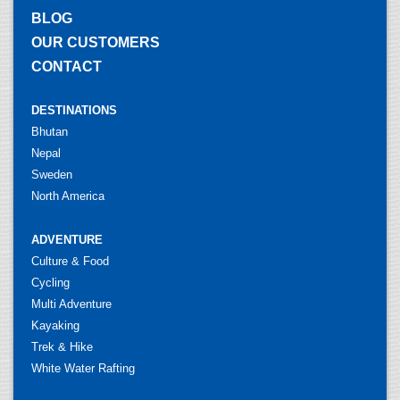
BLOG
OUR CUSTOMERS
CONTACT
DESTINATIONS
Bhutan
Nepal
Sweden
North America
ADVENTURE
Culture & Food
Cycling
Multi Adventure
Kayaking
Trek & Hike
White Water Rafting