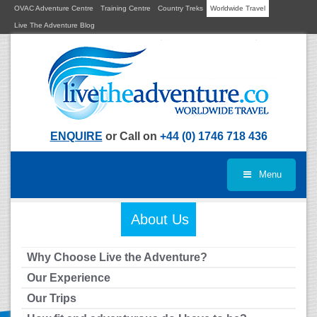
OVAC Adventure Centre
Training Centre
Country Treks
Worldwide Travel
Live The Adventure Blog
ENQUIRE
or Call on
+44 (0) 1746 718 436
Menu
About Us
Why Choose Live the Adventure?
Our Experience
Our Trips