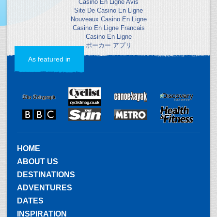
Casino En Ligne Avis
Site De Casino En Ligne
Nouveaux Casino En Ligne
Casino En Ligne Francais
Casino En Ligne
ポーカー アプリ
As featured in
HOME
ABOUT US
DESTINATIONS
ADVENTURES
DATES
INSPIRATION