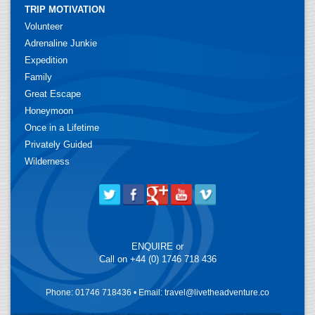
TRIP MOTIVATION
Volunteer
Adrenaline Junkie
Expedition
Family
Great Escape
Honeymoon
Once in a Lifetime
Privately Guided
Wilderness
ENQUIRE
or
Call on
+44 (0) 1746 718 436
Phone: 01746 718436 • Email:
travel@livetheadventure.co