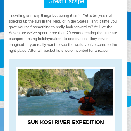
Great Escape
Travelling is many things but boring it isn’t. Yet after years of
soaking up the sun in the Med, or in the States, isn’t it time you
gave yourself something to really look forward to? At Live the
Adventure we’ve spent more than 20 years creating the ultimate
escapes - taking holidaymakers to destinations they never
imagined. If you really want to see the world you’ve come to the
right place. After all, bucket lists were invented for a reason.
SUN KOSI RIVER EXPEDITION