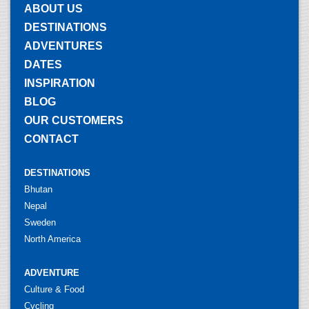
ABOUT US
DESTINATIONS
ADVENTURES
DATES
INSPIRATION
BLOG
OUR CUSTOMERS
CONTACT
DESTINATIONS
Bhutan
Nepal
Sweden
North America
ADVENTURE
Culture & Food
Cycling