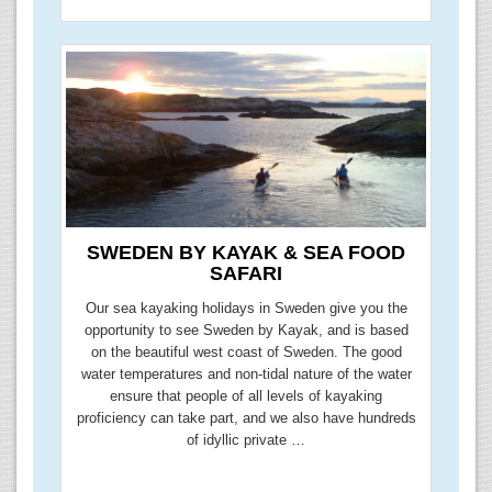
SWEDEN BY KAYAK & SEA FOOD
SAFARI
Our sea kayaking holidays in Sweden give you the
opportunity to see Sweden by Kayak, and is based
on the beautiful west coast of Sweden. The good
water temperatures and non-tidal nature of the water
ensure that people of all levels of kayaking
proficiency can take part, and we also have hundreds
of idyllic private …