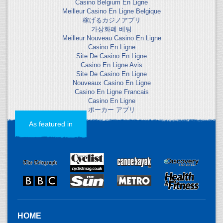
Casino Belgium En Ligne
Meilleur Casino En Ligne Belgique
稼げるカジノアプリ
가상화폐 베팅
Meilleur Nouveau Casino En Ligne
Casino En Ligne
Site De Casino En Ligne
Casino En Ligne Avis
Site De Casino En Ligne
Nouveaux Casino En Ligne
Casino En Ligne Francais
Casino En Ligne
ポーカー アプリ
As featured in
HOME