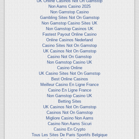
UK Online Casinos Not On Gamstop
Non Aams Casino 2025
Non Gamstop Casino
Gambling Sites Not On Gamstop
Non Gamstop Casino Sites UK
Non Gamstop Casinos UK
Fastest Payout Online Casino
Online Casinos Nederland
Casino Sites Not On Gamstop
UK Casinos Not On Gamstop
Casino Not On Gamstop
Non Gamstop Casino UK
Casino Online
UK Casino Sites Not On Gamstop
Best Online Casinos
Meilleur Casino En Ligne France
Casino En Ligne France
Non Gamstop Casino UK
Betting Sites
UK Casinos Not On Gamstop
Casinos Not On Gamstop
Migliore Casino Non Aams
Casino Non Aams Sicuri
Casino En Crypto
Tous Les Sites De Paris Sportifs Belgique