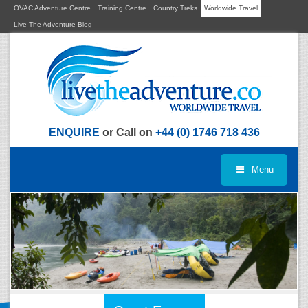
OVAC Adventure Centre
Training Centre
Country Treks
Worldwide Travel
Live The Adventure Blog
ENQUIRE
or Call on
+44 (0) 1746 718 436
Menu