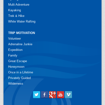
Multi Adventure
Kayaking
Trek & Hike
White Water Rafting
TRIP MOTIVATION
Volunteer
Adrenaline Junkie
Expedition
Family
Great Escape
Honeymoon
Once in a Lifetime
Privately Guided
Wilderness