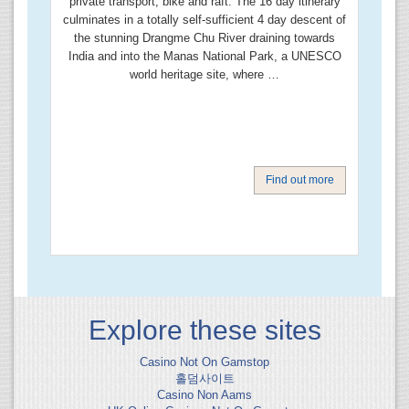
private transport, bike and raft. The 16 day itinerary
culminates in a totally self-sufficient 4 day descent of
the stunning Drangme Chu River draining towards
India and into the Manas National Park, a UNESCO
world heritage site, where …
Find out more
Explore these sites
Casino Not On Gamstop
홀덤사이트
Casino Non Aams