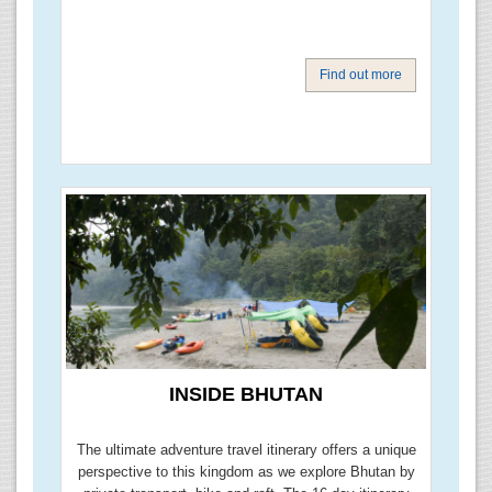
Find out more
INSIDE BHUTAN
The ultimate adventure travel itinerary offers a unique
perspective to this kingdom as we explore Bhutan by