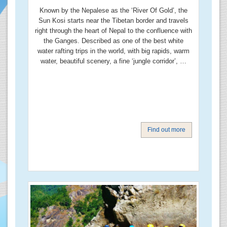
Known by the Nepalese as the ‘River Of Gold’, the
Sun Kosi starts near the Tibetan border and travels
right through the heart of Nepal to the confluence with
the Ganges. Described as one of the best white
water rafting trips in the world, with big rapids, warm
water, beautiful scenery, a fine ‘jungle corridor’, …
Find out more