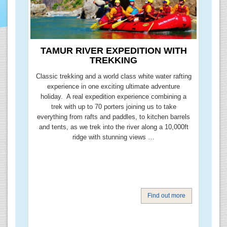
TAMUR RIVER EXPEDITION WITH
TREKKING
Classic trekking and a world class white water rafting
experience in one exciting ultimate adventure
holiday. A real expedition experience combining a
trek with up to 70 porters joining us to take
everything from rafts and paddles, to kitchen barrels
and tents, as we trek into the river along a 10,000ft
ridge with stunning views …
Find out more