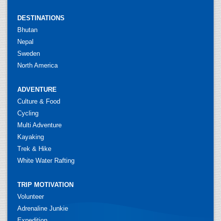
DESTINATIONS
Bhutan
Nepal
Sweden
North America
ADVENTURE
Culture & Food
Cycling
Multi Adventure
Kayaking
Trek & Hike
White Water Rafting
TRIP MOTIVATION
Volunteer
Adrenaline Junkie
Expedition