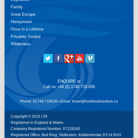
Family
Great Escape
Honeymoon
Once in a Lifetime
Privately Guided
Wilderness
ENQUIRE
or
Call on
+44 (0) 1746 718 436
Phone: 01746 718436 • Email:
travel@livetheadventure.co
Copyright © 2016 LTA
Registered in England & Wales
Company Registered Number: 07129160
Registered Office: Bull Ring, Stottesdon, Kidderminster DY14 8UH