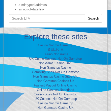
a mistyped address
an out-of-date link
Search
Explore these sites
Casino Not On Gamstop
홀덤사이트
Casino Non Aams
UK Online Casinos Not On Gamstop
Non Aams Casino 2025
Non Gamstop Casino
Gambling Sites Not On Gamstop
Non Gamstop Casino Sites UK
Non Gamstop Casinos UK
Fastest Payout Online Casino
Online Casinos Nederland
Casino Sites Not On Gamstop
UK Casinos Not On Gamstop
Casino Not On Gamstop
Non Gamstop Casino UK