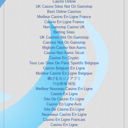
Casino Online
UK Casino Sites Not On Gamstop
Best Online Casinos
Meilleur Casino En Ligne France
Casino En Ligne France
Non Gamstop Casino UK
Betting Sites
UK Casinos Not On Gamstop
Casinos Not On Gamstop
Migliore Casino Non Aams
Casino Non Aams Sicuri
Casino En Crypto
Tous Les Sites De Paris Sportifs Belgique
Casino Belgium En Ligne
Meilleur Casino En Ligne Belgique
稼げるカジノアプリ
가상화폐 베팅
Meilleur Nouveau Casino En Ligne
Casino En Ligne
Site De Casino En Ligne
Casino En Ligne Avis
Site De Casino En Ligne
Nouveaux Casino En Ligne
Casino En Ligne Francais
Casino En Ligne