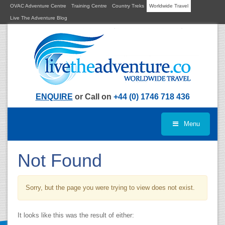
OVAC Adventure Centre
Training Centre
Country Treks
Worldwide Travel
Live The Adventure Blog
ENQUIRE
or Call on
+44 (0) 1746 718 436
Menu
Not Found
Sorry, but the page you were trying to view does not exist.
It looks like this was the result of either: