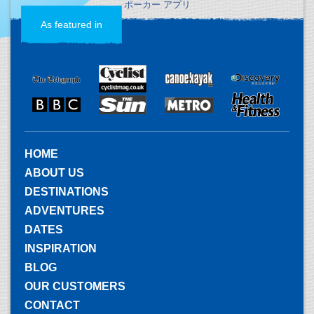
ポーカー アプリ
As featured in
HOME
ABOUT US
DESTINATIONS
ADVENTURES
DATES
INSPIRATION
BLOG
OUR CUSTOMERS
CONTACT