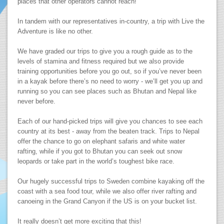
places that other operators cannot reach!
In tandem with our representatives in-country, a trip with Live the
Adventure is like no other.
We have graded our trips to give you a rough guide as to the
levels of stamina and fitness required but we also provide
training opportunities before you go out, so if you’ve never been
in a kayak before there’s no need to worry - we’ll get you up and
running so you can see places such as Bhutan and Nepal like
never before.
Each of our hand-picked trips will give you chances to see each
country at its best - away from the beaten track. Trips to Nepal
offer the chance to go on elephant safaris and white water
rafting, while if you got to Bhutan you can seek out snow
leopards or take part in the world’s toughest bike race.
Our hugely successful trips to Sweden combine kayaking off the
coast with a sea food tour, while we also offer river rafting and
canoeing in the Grand Canyon if the US is on your bucket list.
It really doesn’t get more exciting that this!