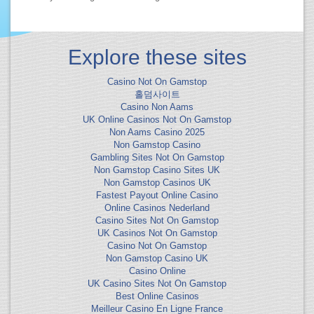
Explore these sites
Casino Not On Gamstop
홀덤사이트
Casino Non Aams
UK Online Casinos Not On Gamstop
Non Aams Casino 2025
Non Gamstop Casino
Gambling Sites Not On Gamstop
Non Gamstop Casino Sites UK
Non Gamstop Casinos UK
Fastest Payout Online Casino
Online Casinos Nederland
Casino Sites Not On Gamstop
UK Casinos Not On Gamstop
Casino Not On Gamstop
Non Gamstop Casino UK
Casino Online
UK Casino Sites Not On Gamstop
Best Online Casinos
Meilleur Casino En Ligne France