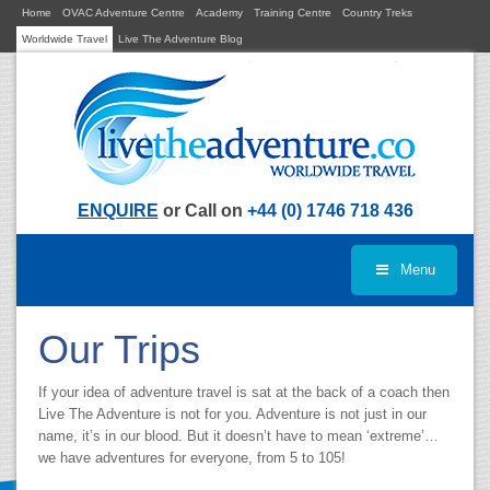
Home
OVAC Adventure Centre
Academy
Training Centre
Country Treks
Worldwide Travel
Live The Adventure Blog
ENQUIRE
or Call on
+44 (0) 1746 718 436
Menu
Our Trips
If your idea of adventure travel is sat at the back of a coach then
Live The Adventure is not for you. Adventure is not just in our
name, it’s in our blood. But it doesn’t have to mean ‘extreme’…
we have adventures for everyone, from 5 to 105!