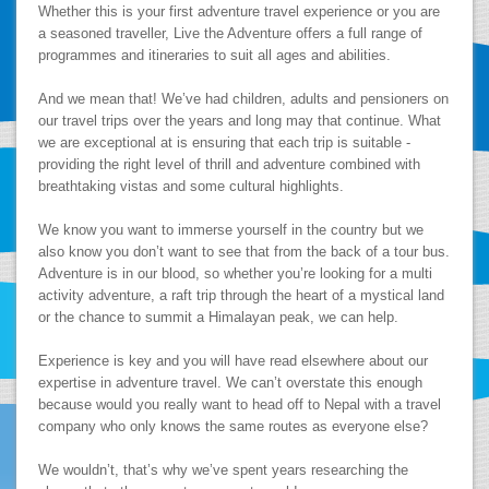
Whether this is your first adventure travel experience or you are
a seasoned traveller, Live the Adventure offers a full range of
programmes and itineraries to suit all ages and abilities.
And we mean that! We’ve had children, adults and pensioners on
our travel trips over the years and long may that continue. What
we are exceptional at is ensuring that each trip is suitable -
providing the right level of thrill and adventure combined with
breathtaking vistas and some cultural highlights.
We know you want to immerse yourself in the country but we
also know you don’t want to see that from the back of a tour bus.
Adventure is in our blood, so whether you’re looking for a multi
activity adventure, a raft trip through the heart of a mystical land
or the chance to summit a Himalayan peak, we can help.
Experience is key and you will have read elsewhere about our
expertise in adventure travel. We can’t overstate this enough
because would you really want to head off to Nepal with a travel
company who only knows the same routes as everyone else?
We wouldn’t, that’s why we’ve spent years researching the