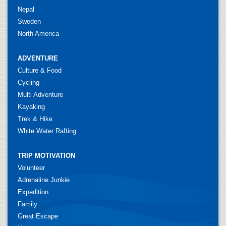
Nepal
Sweden
North America
ADVENTURE
Culture & Food
Cycling
Multi Adventure
Kayaking
Trek & Hike
White Water Rafting
TRIP MOTIVATION
Volunteer
Adrenaline Junkie
Expedition
Family
Great Escape