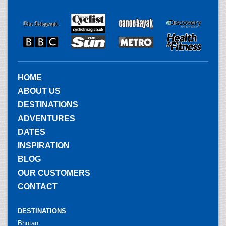
HOME
ABOUT US
DESTINATIONS
ADVENTURES
DATES
INSPIRATION
BLOG
OUR CUSTOMERS
CONTACT
DESTINATIONS
Bhutan