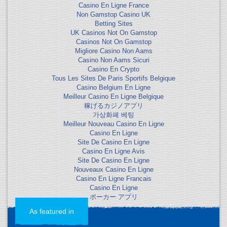
Casino En Ligne France
Non Gamstop Casino UK
Betting Sites
UK Casinos Not On Gamstop
Casinos Not On Gamstop
Migliore Casino Non Aams
Casino Non Aams Sicuri
Casino En Crypto
Tous Les Sites De Paris Sportifs Belgique
Casino Belgium En Ligne
Meilleur Casino En Ligne Belgique
稼げるカジノアプリ
가상화폐 베팅
Meilleur Nouveau Casino En Ligne
Casino En Ligne
Site De Casino En Ligne
Casino En Ligne Avis
Site De Casino En Ligne
Nouveaux Casino En Ligne
Casino En Ligne Francais
Casino En Ligne
ポーカー アプリ
As featured in