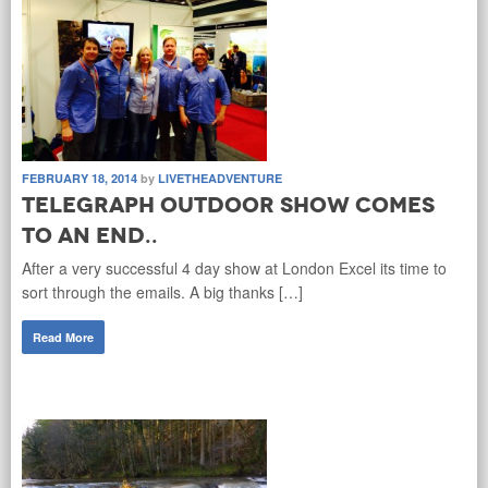
FEBRUARY 18, 2014
by
LIVETHEADVENTURE
Telegraph Outdoor Show comes
to an end..
After a very successful 4 day show at London Excel its time to
sort through the emails. A big thanks […]
Read More