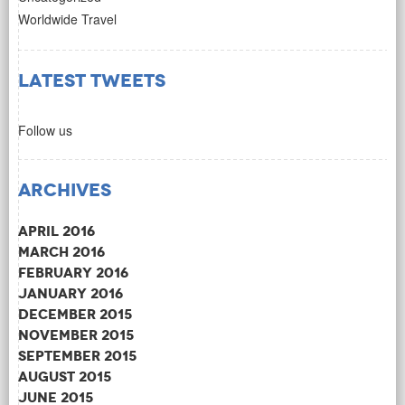
Worldwide Travel
Latest Tweets
Follow us
Archives
April 2016
March 2016
February 2016
January 2016
December 2015
November 2015
September 2015
August 2015
June 2015