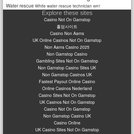
Water rescue
White water rescue technician
WRT
Explore these sites
Casino Not On Gamstop
홀덤사이트
Casino Non Aams
UK Online Casinos Not On Gamstop
Non Aams Casino 2025
Non Gamstop Casino
Gambling Sites Not On Gamstop
Non Gamstop Casino Sites UK
Non Gamstop Casinos UK
Fastest Payout Online Casino
Online Casinos Nederland
Casino Sites Not On Gamstop
UK Casinos Not On Gamstop
Casino Not On Gamstop
Non Gamstop Casino UK
Casino Online
UK Casino Sites Not On Gamstop