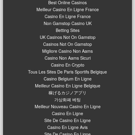
Best Online Casinos
Meilleur Casino En Ligne France
Casino En Ligne France
Non Gamstop Casino UK
Betting Sites
UK Casinos Not On Gamstop
Casinos Not On Gamstop
Migliore Casino Non Aams
Casino Non Aams Sicuri
Casino En Crypto
Tous Les Sites De Paris Sportifs Belgique
Casino Belgium En Ligne
Meilleur Casino En Ligne Belgique
稼げるカジノアプリ
가상화폐 베팅
Meilleur Nouveau Casino En Ligne
Casino En Ligne
Site De Casino En Ligne
Casino En Ligne Avis
Site De Casino En Ligne