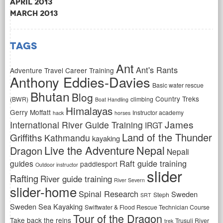
April 2013
March 2013
Tags
Ant
Ant's Rants
Adventure Travel Career Training
Anthony Eddies-Davies
Basic water rescue
Bhutan
Blog
Country Treks
(BWR)
climbing
Boat Handling
Himalayas
Gerry Moffatt
Instructor academy
hack
horses
James
International River Guide Training
IRGT
Land of the Thunder
Griffiths
Kathmandu
kayaking
Live the Adventure
Nepal
Dragon
Nepali
Raft guide training
guides
paddlesport
Outdoor instructor
slider
Rafting
River guide training
River Severn
slider-home
Spinal Research
Sweden
Steph
SRT
Sweden Sea Kayaking
Swiftwater & Flood Rescue Technician Course
Tour of the Dragon
Take back the reins
Trusuli River
trek