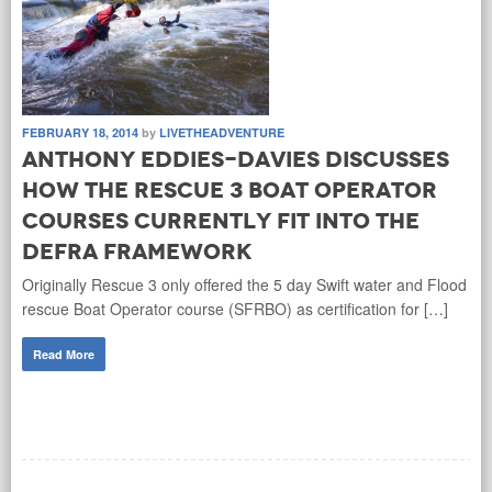
FEBRUARY 18, 2014
by
LIVETHEADVENTURE
Anthony Eddies-Davies discusses
how the Rescue 3 boat operator
courses currently fit into the
DEFRA framework
Originally Rescue 3 only offered the 5 day Swift water and Flood
rescue Boat Operator course (SFRBO) as certification for […]
Read More