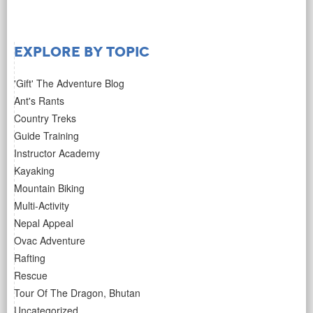
Explore by Topic
'Gift' The Adventure Blog
Ant's Rants
Country Treks
Guide Training
Instructor Academy
Kayaking
Mountain Biking
Multi-Activity
Nepal Appeal
Ovac Adventure
Rafting
Rescue
Tour Of The Dragon, Bhutan
Uncategorized