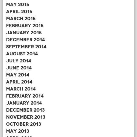
May 2015
April 2015
March 2015
February 2015
January 2015
December 2014
September 2014
August 2014
July 2014
June 2014
May 2014
April 2014
March 2014
February 2014
January 2014
December 2013
November 2013
October 2013
May 2013