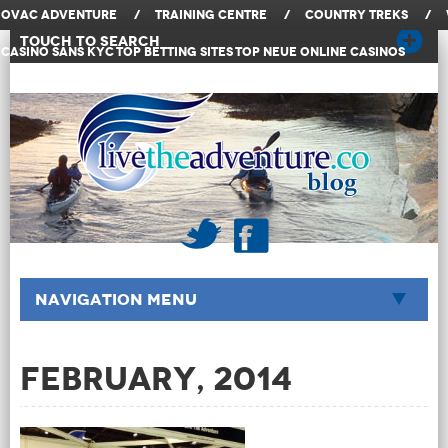
OVAC Adventure
/
Training Centre
/
Country Treks
/
Touch to Search
Casino Sans KYC
Top Betting Sites
Top Neue Online Casinos
Navigation Menu
February, 2014