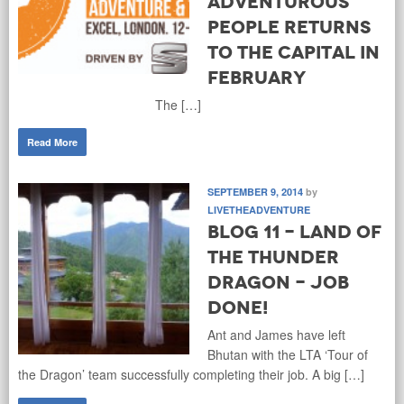
Adventurous
People Returns
to the Capital in
February
The […]
Read More
SEPTEMBER 9, 2014
by
LIVETHEADVENTURE
Blog 11 - Land of
the Thunder
Dragon - Job
Done!
Ant and James have left
Bhutan with the LTA ‘Tour of
the Dragon’ team successfully completing their job. A big […]