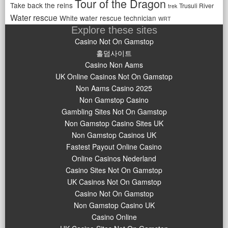
Tour of the Dragon
Take back the reins
Trusuli River
trek
Water rescue
White water rescue technician
WRT
Explore these sites
Casino Not On Gamstop
홀덤사이트
Casino Non Aams
UK Online Casinos Not On Gamstop
Non Aams Casino 2025
Non Gamstop Casino
Gambling Sites Not On Gamstop
Non Gamstop Casino Sites UK
Non Gamstop Casinos UK
Fastest Payout Online Casino
Online Casinos Nederland
Casino Sites Not On Gamstop
UK Casinos Not On Gamstop
Casino Not On Gamstop
Non Gamstop Casino UK
Casino Online