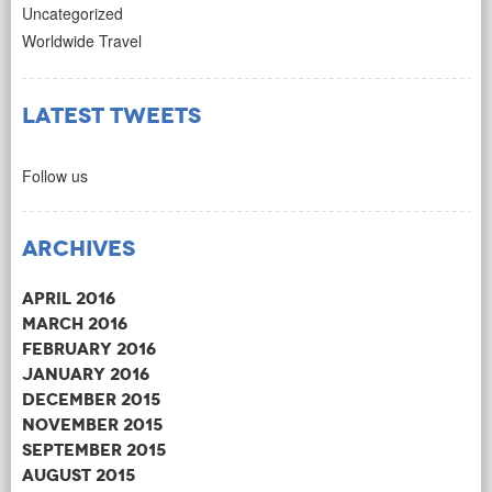
Uncategorized
Worldwide Travel
Latest Tweets
Follow us
Archives
April 2016
March 2016
February 2016
January 2016
December 2015
November 2015
September 2015
August 2015