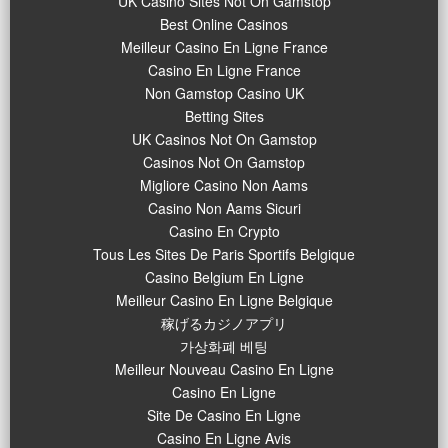
UK Casino Sites Not On Gamstop
Best Online Casinos
Meilleur Casino En Ligne France
Casino En Ligne France
Non Gamstop Casino UK
Betting Sites
UK Casinos Not On Gamstop
Casinos Not On Gamstop
Migliore Casino Non Aams
Casino Non Aams Sicuri
Casino En Crypto
Tous Les Sites De Paris Sportifs Belgique
Casino Belgium En Ligne
Meilleur Casino En Ligne Belgique
稼げるカジノアプリ
가상화폐 베팅
Meilleur Nouveau Casino En Ligne
Casino En Ligne
Site De Casino En Ligne
Casino En Ligne Avis