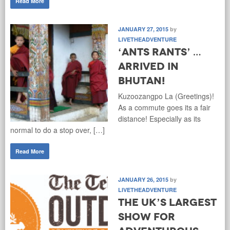
Read More
JANUARY 27, 2015
by
LIVETHEADVENTURE
‘Ants Rants’ …
Arrived in
Bhutan!
Kuzoozangpo La (Greetings)!
As a commute goes its a fair
distance! Especially as its
normal to do a stop over, […]
Read More
JANUARY 26, 2015
by
LIVETHEADVENTURE
The UK’s Largest
Show for