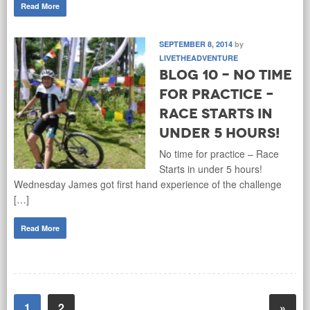
Read More
SEPTEMBER 8, 2014
by
LIVETHEADVENTURE
Blog 10 - No time
for practice –
Race Starts in
under 5 hours!
No time for practice – Race
Starts in under 5 hours!
Wednesday James got first hand experience of the challenge
[…]
Read More
1
2
»