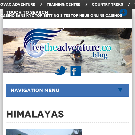
OVAC Adventure
/
Training Centre
/
Country Treks
/
Touch to Search
Casino Sans KYC
Top Betting Sites
Top Neue Online Casinos
Navigation Menu
Himalayas