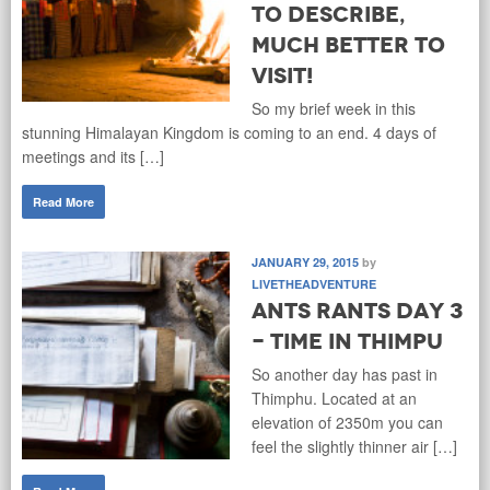
to describe,
much better to
visit!
So my brief week in this
stunning Himalayan Kingdom is coming to an end. 4 days of
meetings and its […]
Read More
JANUARY 29, 2015
by
LIVETHEADVENTURE
Ants Rants Day 3
- Time in Thimpu
So another day has past in
Thimphu. Located at an
elevation of 2350m you can
feel the slightly thinner air […]