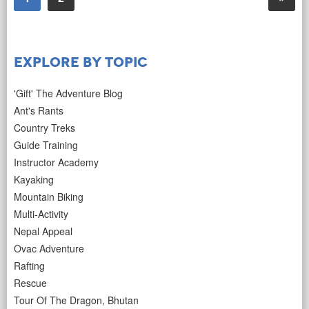
Explore by Topic
'Gift' The Adventure Blog
Ant's Rants
Country Treks
Guide Training
Instructor Academy
Kayaking
Mountain Biking
Multi-Activity
Nepal Appeal
Ovac Adventure
Rafting
Rescue
Tour Of The Dragon, Bhutan