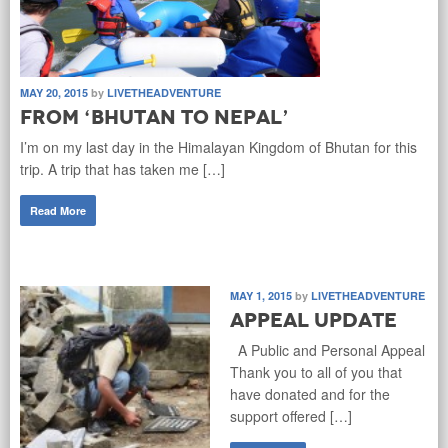
MAY 20, 2015
by
LIVETHEADVENTURE
From ‘Bhutan to Nepal’
I’m on my last day in the Himalayan Kingdom of Bhutan for this
trip. A trip that has taken me […]
Read More
MAY 1, 2015
by
LIVETHEADVENTURE
Appeal Update
A Public and Personal Appeal
Thank you to all of you that
have donated and for the
support offered […]