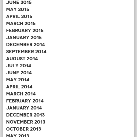
June 2015
May 2015
April 2015
March 2015
February 2015
January 2015
December 2014
September 2014
August 2014
July 2014
June 2014
May 2014
April 2014
March 2014
February 2014
January 2014
December 2013
November 2013
October 2013
May 2013