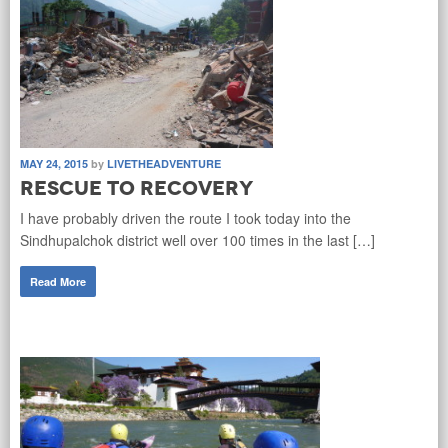
MAY 24, 2015
by
LIVETHEADVENTURE
Rescue to Recovery
I have probably driven the route I took today into the
Sindhupalchok district well over 100 times in the last […]
Read More