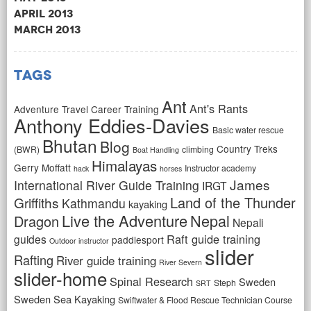
April 2013
March 2013
Tags
Ant
Ant's Rants
Adventure Travel Career Training
Anthony Eddies-Davies
Basic water rescue
Bhutan
Blog
Country Treks
(BWR)
climbing
Boat Handling
Himalayas
Gerry Moffatt
Instructor academy
hack
horses
James
International River Guide Training
IRGT
Land of the Thunder
Griffiths
Kathmandu
kayaking
Live the Adventure
Nepal
Dragon
Nepali
Raft guide training
guides
paddlesport
Outdoor instructor
slider
Rafting
River guide training
River Severn
slider-home
Spinal Research
Sweden
Steph
SRT
Sweden Sea Kayaking
Swiftwater & Flood Rescue Technician Course