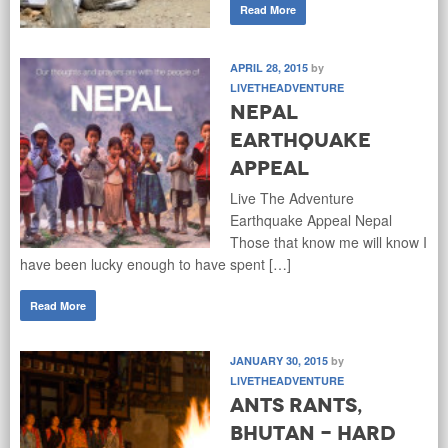
Read More
APRIL 28, 2015
by
LIVETHEADVENTURE
Nepal
Earthquake
Appeal
Live The Adventure
Earthquake Appeal Nepal
Those that know me will know I
have been lucky enough to have spent […]
Read More
JANUARY 30, 2015
by
LIVETHEADVENTURE
Ants Rants,
Bhutan - hard