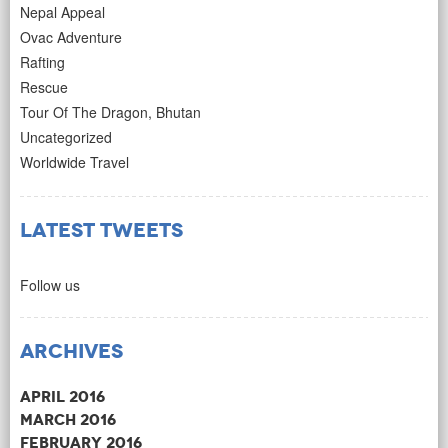
Nepal Appeal
Ovac Adventure
Rafting
Rescue
Tour Of The Dragon, Bhutan
Uncategorized
Worldwide Travel
Latest Tweets
Follow us
Archives
April 2016
March 2016
February 2016