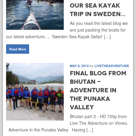
our Sea Kayak
trip in Sweden…
As you read the latest blog we
are just packing the boats for
our latest adventure…. ‘Sweden Sea Kayak Safari’ […]
Read More
MAY 9, 2014
by
LIVETHEADVENTURE
Final Blog from
Bhutan -
Adventure in
the Punaka
Valley
Bhutan part 2 - HD 720p from
Live The Adventure on Vimeo.
Adventure in the Punaka Valley Having […]