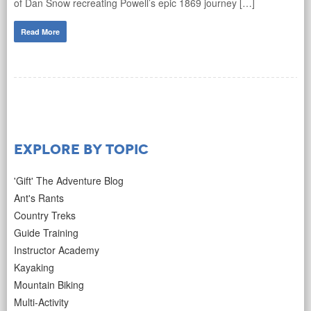
of Dan Snow recreating Powell’s epic 1869 journey […]
Read More
Explore by Topic
'Gift' The Adventure Blog
Ant's Rants
Country Treks
Guide Training
Instructor Academy
Kayaking
Mountain Biking
Multi-Activity