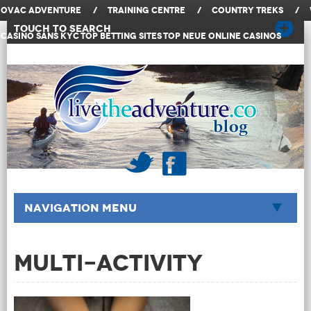
OVAC Adventure
/
Training Centre
/
Country Treks
/
Touch to Search
Casino Sans KYC
Top Betting Sites
Top Neue Online Casinos
Navigation Menu
Multi-Activity