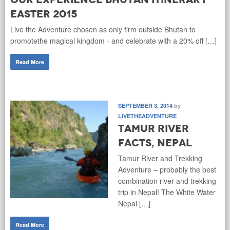
Easter 2015
Live the Adventure chosen as only firm outside Bhutan to
promotethe magical kingdom - and celebrate with a 20% off […]
Read More
SEPTEMBER 3, 2014
by
LIVETHEADVENTURE
Tamur River
Facts, Nepal
Tamur River and Trekking
Adventure – probably the best
combination river and trekking
trip in Nepal! The White Water
Nepal […]
Read More