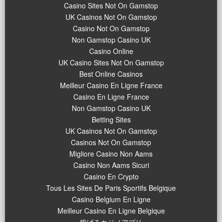
Casino Sites Not On Gamstop
UK Casinos Not On Gamstop
Casino Not On Gamstop
Non Gamstop Casino UK
Casino Online
UK Casino Sites Not On Gamstop
Best Online Casinos
Meilleur Casino En Ligne France
Casino En Ligne France
Non Gamstop Casino UK
Betting Sites
UK Casinos Not On Gamstop
Casinos Not On Gamstop
Migliore Casino Non Aams
Casino Non Aams Sicuri
Casino En Crypto
Tous Les Sites De Paris Sportifs Belgique
Casino Belgium En Ligne
Meilleur Casino En Ligne Belgique
稼げるカジノアプリ