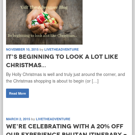
NOVEMBER 10, 2015
by
LIVETHEADVENTURE
It’s beginning to look a lot like
Christmas…
By Holly Christmas is well and truly just around the corner, and
the Christmas shopping is about to begin (or […]
Read More
MARCH 2, 2015
by
LIVETHEADVENTURE
We’re celebrating with a 20% off
our Experience Bhutan Itinerary -