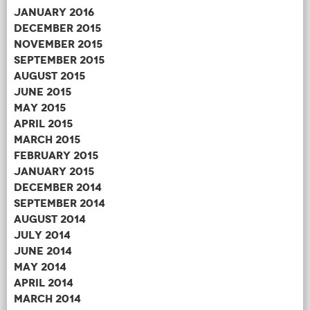
January 2016
December 2015
November 2015
September 2015
August 2015
June 2015
May 2015
April 2015
March 2015
February 2015
January 2015
December 2014
September 2014
August 2014
July 2014
June 2014
May 2014
April 2014
March 2014