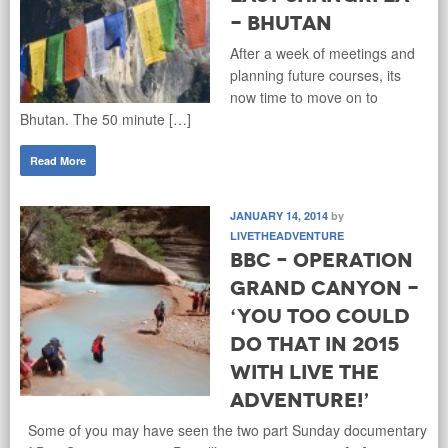
- Bhutan
After a week of meetings and
planning future courses, its
now time to move on to
Bhutan. The 50 minute […]
Read More
JANUARY 14, 2014
by
LIVETHEADVENTURE
BBC – Operation
Grand Canyon -
‘You too could
do that in 2015
with Live the
Adventure!’
Some of you may have seen the two part Sunday documentary