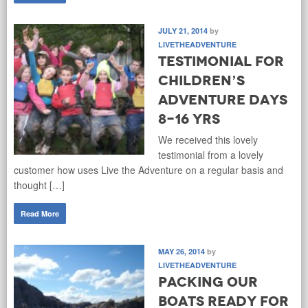
JULY 21, 2014
by
LIVETHEADVENTURE
Testimonial for
children’s
adventure days
8-16 yrs
We received this lovely
testimonial from a lovely
customer how uses Live the Adventure on a regular basis and
thought […]
Read More
MAY 26, 2014
by
LIVETHEADVENTURE
Packing our
boats ready for