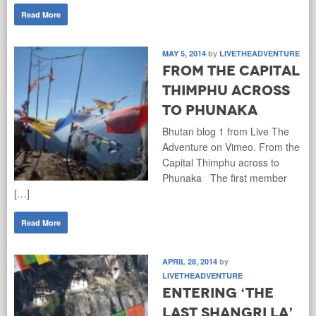
Read More
MAY 5, 2014
by
LIVETHEADVENTURE
From the Capital
Thimphu across
to Phunaka
Bhutan blog 1 from Live The
Adventure on Vimeo. From the
Capital Thimphu across to
Phunaka The first member
[…]
Read More
APRIL 28, 2014
by
LIVETHEADVENTURE
Entering ‘The
Last Shangri La’