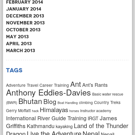
February 2014
January 2014
December 2013
November 2013
October 2013
May 2013
April 2013
March 2013
Tags
Ant
Ant's Rants
Adventure Travel Career Training
Anthony Eddies-Davies
Basic water rescue
Bhutan
Blog
Country Treks
(BWR)
climbing
Boat Handling
Himalayas
Gerry Moffatt
Instructor academy
hack
horses
James
International River Guide Training
IRGT
Land of the Thunder
Griffiths
Kathmandu
kayaking
Live the Adventure
Nepal
Dragon
Nepali