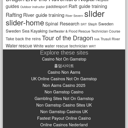
Raft guide training
guides
paddlesport
Outdoor instructor
slider
Rafting
River guide training
River Severn
slider-home
Spinal Research
Sweden
Steph
SRT
Sweden Sea Kayaking
Swiftwater & Flood Rescue Technician Course
Tour of the Dragon
Take back the reins
Trusuli River
trek
Water rescue
White water rescue technician
WRT
Explore these sites
Casino Not On Gamstop
홀덤사이트
Casino Non Aams
UK Online Casinos Not On Gamstop
Non Aams Casino 2025
Non Gamstop Casino
Gambling Sites Not On Gamstop
Non Gamstop Casino Sites UK
Non Gamstop Casinos UK
Fastest Payout Online Casino
Online Casinos Nederland