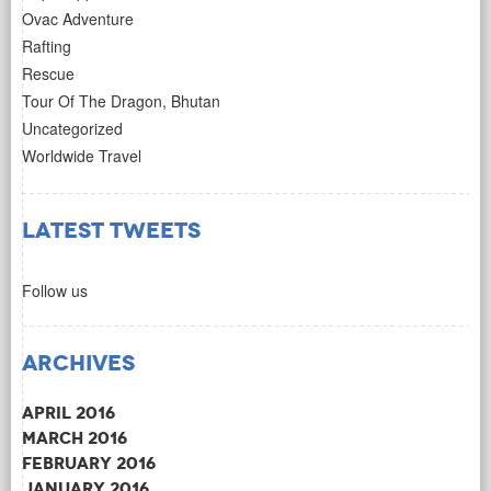
Ovac Adventure
Rafting
Rescue
Tour Of The Dragon, Bhutan
Uncategorized
Worldwide Travel
Latest Tweets
Follow us
Archives
April 2016
March 2016
February 2016
January 2016