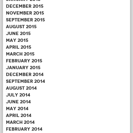
December 2015
November 2015
September 2015
August 2015
June 2015
May 2015
April 2015
March 2015
February 2015
January 2015
December 2014
September 2014
August 2014
July 2014
June 2014
May 2014
April 2014
March 2014
February 2014