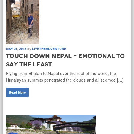
MAY 21, 2015
by
LIVETHEADVENTURE
Touch down Nepal – Emotional to
say the least
Flying from Bhutan to Nepal over the roof of the world, the
Himalayan summits penetrated the clouds and all seemed […]
Read More