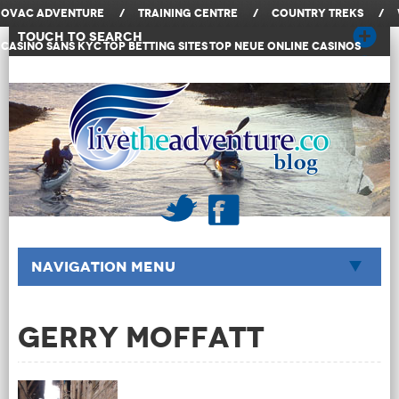
OVAC Adventure
/
Training Centre
/
Country Treks
/
Touch to Search
Casino Sans KYC
Top Betting Sites
Top Neue Online Casinos
Navigation Menu
Gerry Moffatt