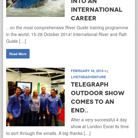
into an
international
career
.. on the most comprehensive River Guide training programme
in the world, 15-28 October 2014! International River and Raft
Guide […]
Read More
FEBRUARY 18, 2014
by
LIVETHEADVENTURE
Telegraph
Outdoor Show
comes to an
end..
After a very successful 4 day
show at London Excel its time
to sort through the emails. A big thanks […]