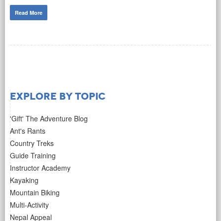
Read More
Explore by Topic
'Gift' The Adventure Blog
Ant's Rants
Country Treks
Guide Training
Instructor Academy
Kayaking
Mountain Biking
Multi-Activity
Nepal Appeal