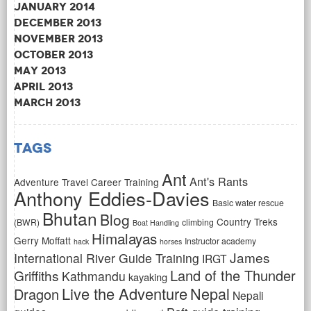
January 2014
December 2013
November 2013
October 2013
May 2013
April 2013
March 2013
Tags
Ant
Ant's Rants
Adventure Travel Career Training
Anthony Eddies-Davies
Basic water rescue
Bhutan
Blog
Country Treks
(BWR)
climbing
Boat Handling
Himalayas
Gerry Moffatt
Instructor academy
hack
horses
James
International River Guide Training
IRGT
Land of the Thunder
Griffiths
Kathmandu
kayaking
Live the Adventure
Nepal
Dragon
Nepali