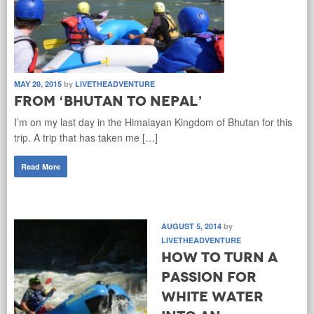
MAY 20, 2015
by
LIVETHEADVENTURE
From ‘Bhutan to Nepal’
I’m on my last day in the Himalayan Kingdom of Bhutan for this
trip. A trip that has taken me […]
Read More
AUGUST 5, 2014
by
LIVETHEADVENTURE
How to turn a
passion for
white water