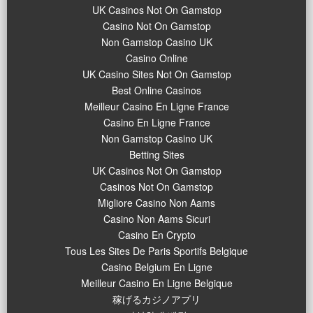
UK Casinos Not On Gamstop
Casino Not On Gamstop
Non Gamstop Casino UK
Casino Online
UK Casino Sites Not On Gamstop
Best Online Casinos
Meilleur Casino En Ligne France
Casino En Ligne France
Non Gamstop Casino UK
Betting Sites
UK Casinos Not On Gamstop
Casinos Not On Gamstop
Migliore Casino Non Aams
Casino Non Aams Sicuri
Casino En Crypto
Tous Les Sites De Paris Sportifs Belgique
Casino Belgium En Ligne
Meilleur Casino En Ligne Belgique
稼げるカジノアプリ