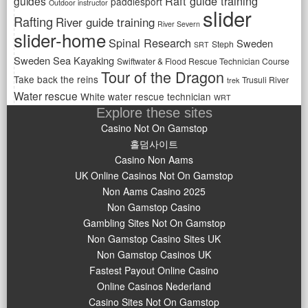
Raft guide training
guides
paddlesport
Outdoor instructor
slider
Rafting
River guide training
River Severn
slider-home
Spinal Research
Sweden
Steph
SRT
Sweden Sea Kayaking
Swiftwater & Flood Rescue Technician Course
Tour of the Dragon
Take back the reins
Trusuli River
trek
Water rescue
White water rescue technician
WRT
Explore these sites
Casino Not On Gamstop
홀덤사이트
Casino Non Aams
UK Online Casinos Not On Gamstop
Non Aams Casino 2025
Non Gamstop Casino
Gambling Sites Not On Gamstop
Non Gamstop Casino Sites UK
Non Gamstop Casinos UK
Fastest Payout Online Casino
Online Casinos Nederland
Casino Sites Not On Gamstop