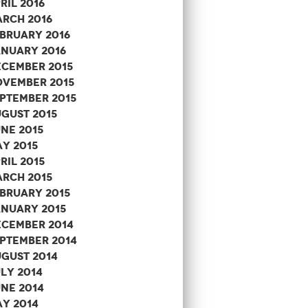
ril 2016
rch 2016
bruary 2016
nuary 2016
cember 2015
vember 2015
ptember 2015
gust 2015
ne 2015
y 2015
ril 2015
rch 2015
bruary 2015
nuary 2015
cember 2014
ptember 2014
gust 2014
ly 2014
ne 2014
y 2014