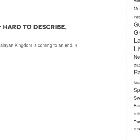
Han
Mof
Ins
Gu
- hard to describe,
Gr
!
La
malayan Kingdom is coming to an end. 4
L
Ne
pa
Ra
Sev
Sp
Sw
Res
rei
Tru
res