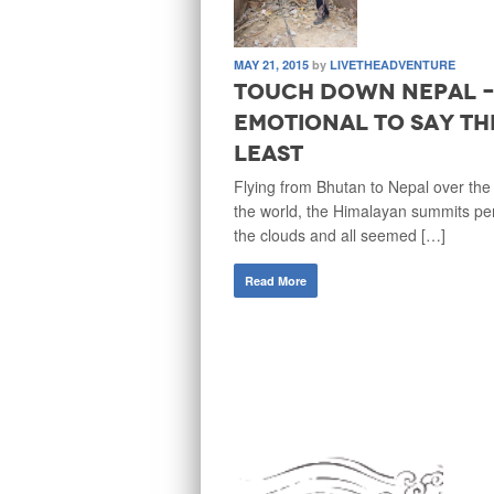
MAY 21, 2015
by
LIVETHEADVENTURE
Touch down Nepal 
Emotional to say th
least
Flying from Bhutan to Nepal over the 
the world, the Himalayan summits pe
the clouds and all seemed […]
Read More