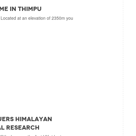
ime in Thimpu
 Located at an elevation of 2350m you
uers Himalayan
al Research