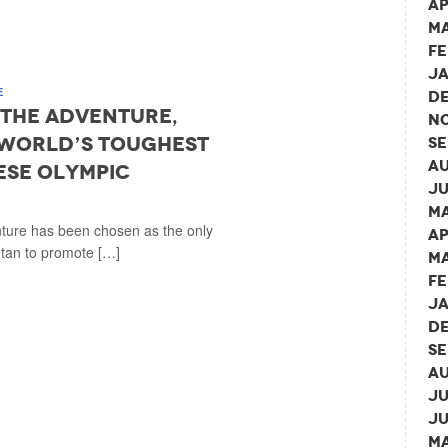
Ap
Ma
Fe
Ja
E
De
e the Adventure,
No
world’s toughest
Se
Au
ese Olympic
Ju
Ma
nture has been chosen as the only
Ap
tan to promote […]
Ma
Fe
Ja
De
Se
Au
Ju
Ju
Ma