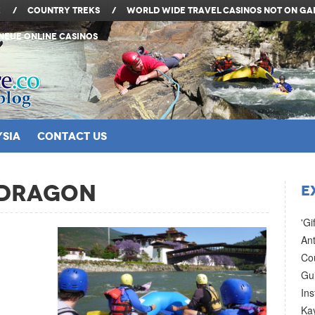
e
/
Country Treks
/
World Wide Travel
Casinos Not On G
Neue Online Casinos
SIA
Contact Us
 Dragon
E
'Gi
Ant
Co
Gui
In
Ka