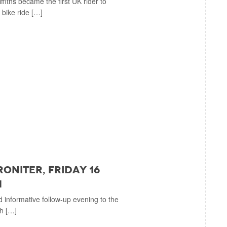
iths became the first UK rider to
 bike ride […]
roniter, Friday 16
m
d informative follow-up evening to the
ch […]