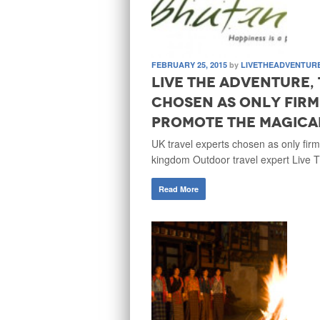
FEBRUARY 25, 2015
by
LIVETHEADVENTUR
Live the Adventure,
chosen as only firm
promote the magica
UK travel experts chosen as only fir
kingdom Outdoor travel expert Live 
Read More