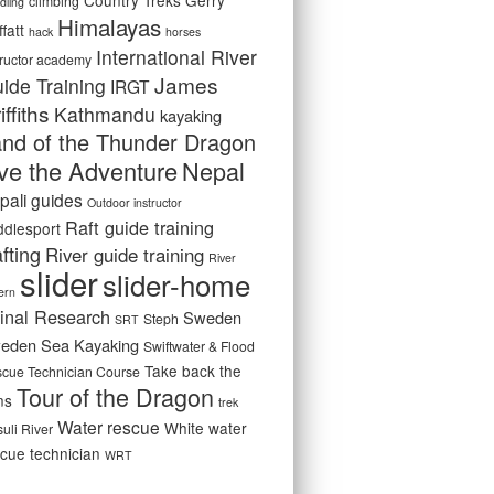
Country Treks
Gerry
climbing
dling
Himalayas
fatt
hack
horses
International River
tructor academy
James
ide Training
IRGT
iffiths
Kathmandu
kayaking
nd of the Thunder Dragon
ive the Adventure
Nepal
pali guides
Outdoor instructor
Raft guide training
ddlesport
fting
River guide training
River
slider
slider-home
ern
inal Research
Sweden
Steph
SRT
eden Sea Kayaking
Swiftwater & Flood
Take back the
cue Technician Course
Tour of the Dragon
ns
trek
Water rescue
White water
suli River
cue technician
WRT