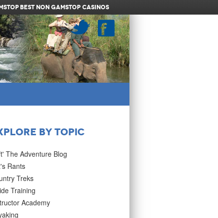
amstop
Best Non Gamstop Casinos
xplore by Topic
ft' The Adventure Blog
's Rants
untry Treks
de Training
structor Academy
yaking