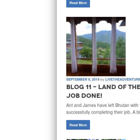
Read More
SEPTEMBER 9, 2014
by
LIVETHEADVENTUR
Blog 11 - Land of t
Job Done!
Ant and James have left Bhutan with 
successfully completing their job. A b
Read More