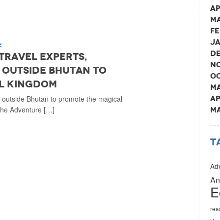
Ap
Ma
Fe
Ja
E
De
 travel experts,
No
 outside Bhutan to
Oc
l kingdom
Ma
m outside Bhutan to promote the magical
Ap
The Adventure […]
Ma
T
Adv
An
E
res