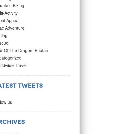
untain Biking
ti-Activity
pal Appeal
ac Adventure
ting
scue
ur Of The Dragon, Bhutan
categorized
rldwide Travel
atest Tweets
low us
rchives