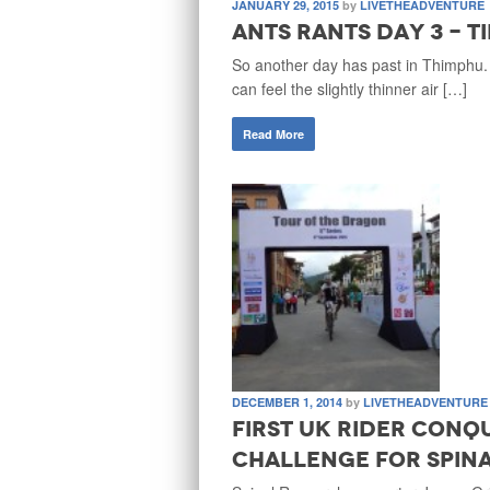
JANUARY 29, 2015
by
LIVETHEADVENTURE
Ants Rants Day 3 - T
So another day has past in Thimphu.
can feel the slightly thinner air […]
Read More
DECEMBER 1, 2014
by
LIVETHEADVENTURE
First UK rider conq
Challenge for Spin