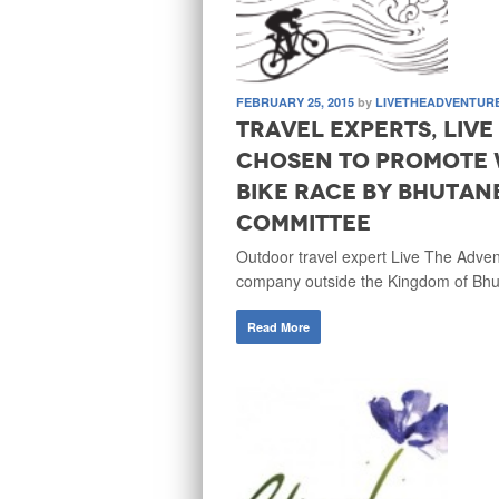
FEBRUARY 25, 2015
by
LIVETHEADVENTUR
Travel experts, Liv
chosen to promote 
bike race by Bhutan
Committee
Outdoor travel expert Live The Adve
company outside the Kingdom of Bhu
Read More