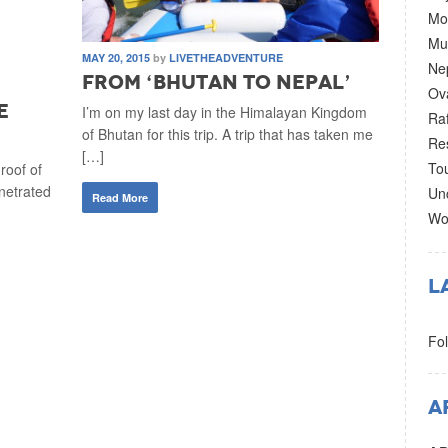
Mo
Mul
MAY 20, 2015
by
LIVETHEADVENTURE
Ne
From ‘Bhutan to Nepal’
–
Ov
e
I’m on my last day in the Himalayan Kingdom
Raf
of Bhutan for this trip. A trip that has taken me
Re
[…]
To
roof of
netrated
Un
Read More
Wo
L
Fol
A