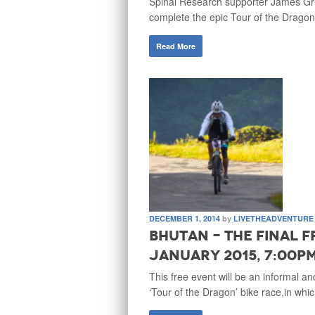
Spinal Research supporter James Griff
complete the epic Tour of the Dragon
Read More
DECEMBER 1, 2014
by
LIVETHEADVENTURE
Bhutan - The Final F
January 2015, 7:00p
This free event will be an informal an
‘Tour of the Dragon’ bike race,in whi