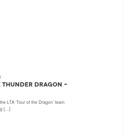
E
he Thunder Dragon -
the LTA ‘Tour of the Dragon’ team
ig […]