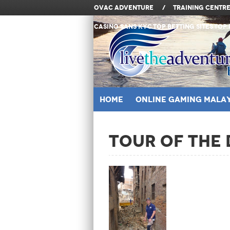
OVAC Adventure
/
Training Centr
Casino Sans KYC
Top Betting Sites
Top 
Home
ONLINE GAMING MALAY
Tour of the