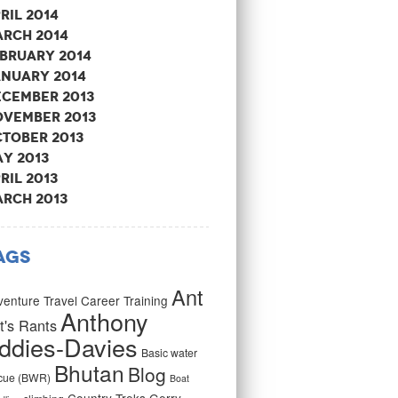
ril 2014
rch 2014
bruary 2014
nuary 2014
cember 2013
vember 2013
tober 2013
y 2013
ril 2013
rch 2013
ags
Ant
enture Travel Career Training
Anthony
t's Rants
ddies-Davies
Basic water
Bhutan
Blog
cue (BWR)
Boat