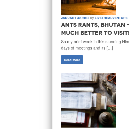
JANUARY 30, 2015
by
LIVETHEADVENTURE
Ants Rants, Bhutan 
much better to visit
So my brief week in this stunning Hi
days of meetings and its […]
Read More