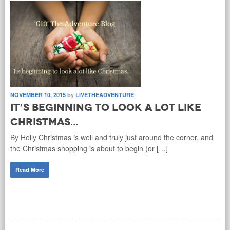
NOVEMBER 10, 2015
by
LIVETHEADVENTURE
It’s beginning to look a lot like
Christmas…
By Holly Christmas is well and truly just around the corner, and
the Christmas shopping is about to begin (or […]
Read More