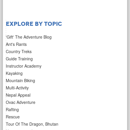
Explore by Topic
'Gift' The Adventure Blog
Ant's Rants
Country Treks
Guide Training
Instructor Academy
Kayaking
Mountain Biking
Multi-Activity
Nepal Appeal
Ovac Adventure
Rafting
Rescue
Tour Of The Dragon, Bhutan