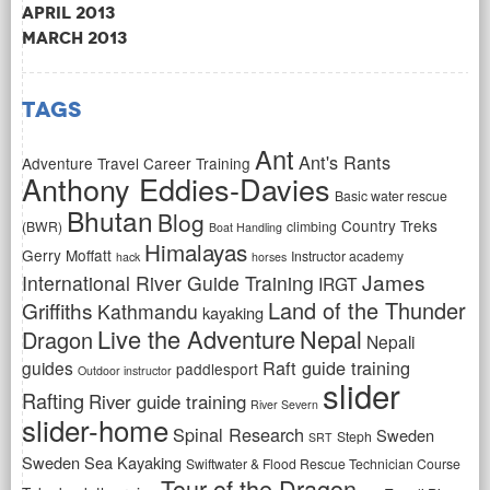
April 2013
March 2013
Tags
Ant
Ant's Rants
Adventure Travel Career Training
Anthony Eddies-Davies
Basic water rescue
Bhutan
Blog
Country Treks
(BWR)
climbing
Boat Handling
Himalayas
Gerry Moffatt
Instructor academy
hack
horses
James
International River Guide Training
IRGT
Land of the Thunder
Griffiths
Kathmandu
kayaking
Live the Adventure
Nepal
Dragon
Nepali
Raft guide training
guides
paddlesport
Outdoor instructor
slider
Rafting
River guide training
River Severn
slider-home
Spinal Research
Sweden
Steph
SRT
Sweden Sea Kayaking
Swiftwater & Flood Rescue Technician Course
Tour of the Dragon