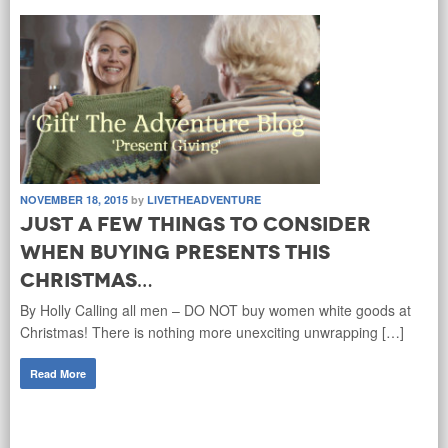
NOVEMBER 18, 2015
by
LIVETHEADVENTURE
Just a few things to consider
when buying presents this
Christmas…
By Holly Calling all men – DO NOT buy women white goods at
Christmas! There is nothing more unexciting unwrapping […]
Read More