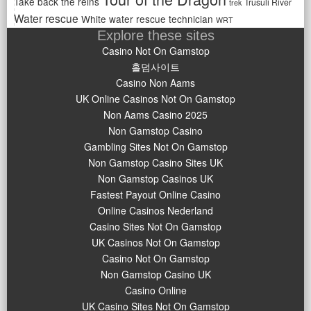
Take back the reins
Trusuli River
trek
Water rescue
White water rescue technician
WRT
Explore these sites
Casino Not On Gamstop
홀덤사이트
Casino Non Aams
UK Online Casinos Not On Gamstop
Non Aams Casino 2025
Non Gamstop Casino
Gambling Sites Not On Gamstop
Non Gamstop Casino Sites UK
Non Gamstop Casinos UK
Fastest Payout Online Casino
Online Casinos Nederland
Casino Sites Not On Gamstop
UK Casinos Not On Gamstop
Casino Not On Gamstop
Non Gamstop Casino UK
Casino Online
UK Casino Sites Not On Gamstop