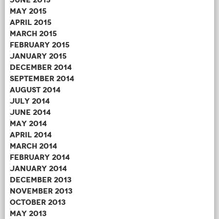
May 2015
April 2015
March 2015
February 2015
January 2015
December 2014
September 2014
August 2014
July 2014
June 2014
May 2014
April 2014
March 2014
February 2014
January 2014
December 2013
November 2013
October 2013
May 2013