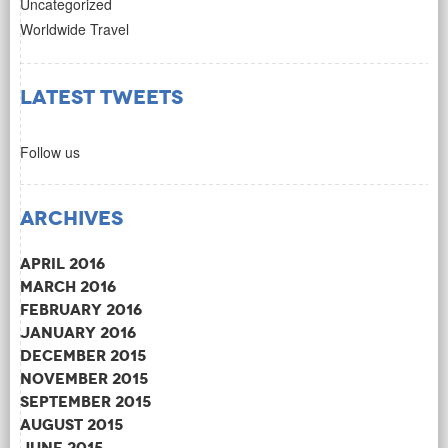
Uncategorized
Worldwide Travel
Latest Tweets
Follow us
Archives
April 2016
March 2016
February 2016
January 2016
December 2015
November 2015
September 2015
August 2015
June 2015