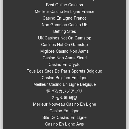
Best Online Casinos
Meilleur Casino En Ligne France
Casino En Ligne France
Non Gamstop Casino UK
Betting Sites
UK Casinos Not On Gamstop
Casinos Not On Gamstop
Migliore Casino Non Aams
Casino Non Aams Sicuri
Casino En Crypto
Tous Les Sites De Paris Sportifs Belgique
Casino Belgium En Ligne
Meilleur Casino En Ligne Belgique
稼げるカジノアプリ
가상화폐 베팅
Meilleur Nouveau Casino En Ligne
Casino En Ligne
Site De Casino En Ligne
Casino En Ligne Avis