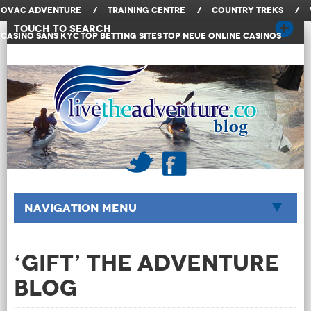
OVAC Adventure
/
Training Centre
/
Country Treks
/
Touch to Search
Casino Sans KYC
Top Betting Sites
Top Neue Online Casinos
Navigation Menu
‘Gift’ The Adventure
Blog