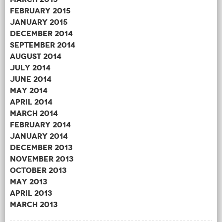
February 2015
January 2015
December 2014
September 2014
August 2014
July 2014
June 2014
May 2014
April 2014
March 2014
February 2014
January 2014
December 2013
November 2013
October 2013
May 2013
April 2013
March 2013