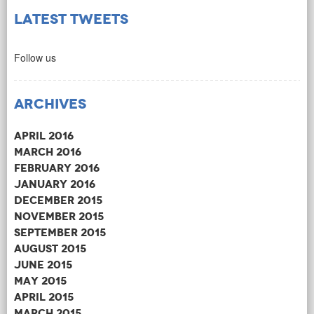
Latest Tweets
Follow us
Archives
April 2016
March 2016
February 2016
January 2016
December 2015
November 2015
September 2015
August 2015
June 2015
May 2015
April 2015
March 2015