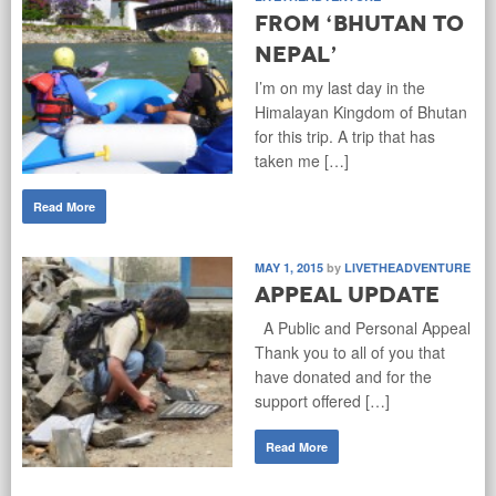
From ‘Bhutan to
Nepal’
I’m on my last day in the
Himalayan Kingdom of Bhutan
for this trip. A trip that has
taken me […]
Read More
MAY 1, 2015
by
LIVETHEADVENTURE
Appeal Update
A Public and Personal Appeal
Thank you to all of you that
have donated and for the
support offered […]
Read More