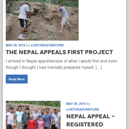
MAY 30, 2015
by
LIVETHEADVENTURE
The Nepal Appeals first project
I arrived in Nepal apprehensive of what I would find and even
though I thought I had mentally prepared myself, […]
Read More
MAY 29, 2015
by
LIVETHEADVENTURE
Nepal Appeal -
Registered