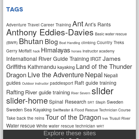
Tags
Ant
Ant's Rants
Adventure Travel Career Training
Anthony Eddies-Davies
Basic water rescue
Bhutan
Blog
Country Treks
(BWR)
climbing
Boat Handling
Himalayas
Gerry Moffatt
Instructor academy
hack
horses
James
International River Guide Training
IRGT
Land of the Thunder
Griffiths
Kathmandu
kayaking
Live the Adventure
Nepal
Dragon
Nepali
Raft guide training
guides
paddlesport
Outdoor instructor
slider
Rafting
River guide training
River Severn
slider-home
Spinal Research
Sweden
Steph
SRT
Sweden Sea Kayaking
Swiftwater & Flood Rescue Technician Course
Tour of the Dragon
Take back the reins
Trusuli River
trek
Water rescue
White water rescue technician
WRT
Explore these sites