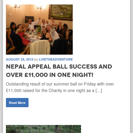
AUGUST 24, 2015
by
LIVETHEADVENTURE
Nepal Appeal Ball success and
over £11,000 in one night!
Outstanding result of our summer ball on Friday with over
£11,000 raised for the Charity in one night as a […]
Read More