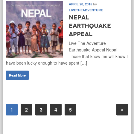
APRIL 28, 2015
by
LIVETHEADVENTURE
Nepal
Earthquake
Appeal
Live The Adventure
Earthquake Appeal Nepal
Those that know me will know I
have been lucky enough to have spent […]
Read More
1
2
3
4
5
»