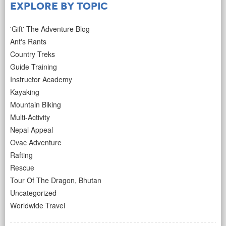
Explore by Topic
'Gift' The Adventure Blog
Ant's Rants
Country Treks
Guide Training
Instructor Academy
Kayaking
Mountain Biking
Multi-Activity
Nepal Appeal
Ovac Adventure
Rafting
Rescue
Tour Of The Dragon, Bhutan
Uncategorized
Worldwide Travel