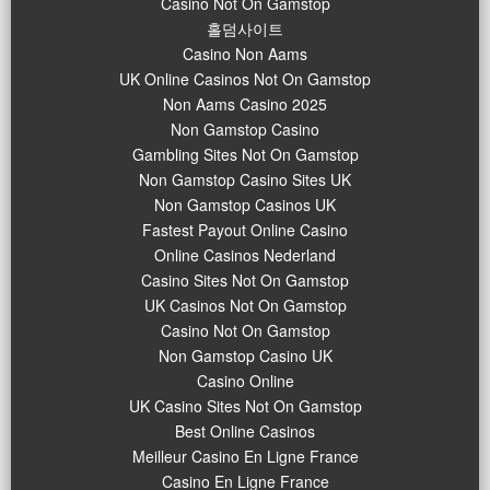
Casino Not On Gamstop
홀덤사이트
Casino Non Aams
UK Online Casinos Not On Gamstop
Non Aams Casino 2025
Non Gamstop Casino
Gambling Sites Not On Gamstop
Non Gamstop Casino Sites UK
Non Gamstop Casinos UK
Fastest Payout Online Casino
Online Casinos Nederland
Casino Sites Not On Gamstop
UK Casinos Not On Gamstop
Casino Not On Gamstop
Non Gamstop Casino UK
Casino Online
UK Casino Sites Not On Gamstop
Best Online Casinos
Meilleur Casino En Ligne France
Casino En Ligne France