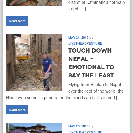
district of Kathmandu normally
full of […]
Read More
MAY 21, 2015
by
LIVETHEADVENTURE
Touch down
Nepal –
Emotional to
say the least
Flying from Bhutan to Nepal
over the roof of the world, the
Himalayan summits penetrated the clouds and all seemed […]
Read More
MAY 20, 2015
by
LIVETHEADVENTURE