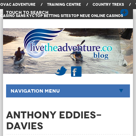
OVAC Adventure
/
Training Centre
/
Country Treks
/
Touch to Search
Casino Sans KYC
Top Betting Sites
Top Neue Online Casinos
Navigation Menu
Anthony Eddies-
Davies