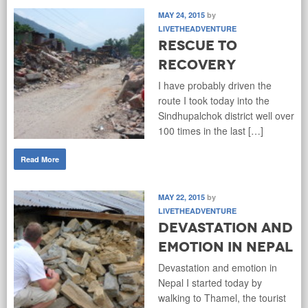
MAY 24, 2015
by
LIVETHEADVENTURE
Rescue to
Recovery
I have probably driven the
route I took today into the
Sindhupalchok district well over
100 times in the last […]
Read More
MAY 22, 2015
by
LIVETHEADVENTURE
Devastation and
Emotion in Nepal
Devastation and emotion in
Nepal I started today by
walking to Thamel, the tourist