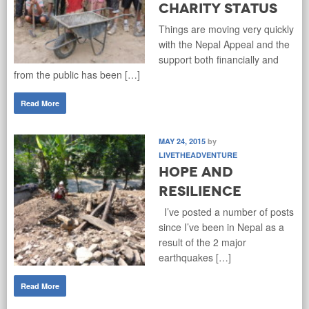
Charity Status
Things are moving very quickly
with the Nepal Appeal and the
support both financially and
from the public has been […]
Read More
MAY 24, 2015
by
LIVETHEADVENTURE
Hope and
Resilience
I’ve posted a number of posts
since I’ve been in Nepal as a
result of the 2 major
earthquakes […]
Read More