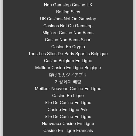
Non Gamstop Casino UK
Betting Sites
UK Casinos Not On Gamstop
Casinos Not On Gamstop
Migliore Casino Non Aams
Casino Non Aams Sicuri
Casino En Crypto
Tous Les Sites De Paris Sportifs Belgique
Casino Belgium En Ligne
Meilleur Casino En Ligne Belgique
稼げるカジノアプリ
가상화폐 베팅
Meilleur Nouveau Casino En Ligne
Casino En Ligne
Site De Casino En Ligne
Casino En Ligne Avis
Site De Casino En Ligne
Nouveaux Casino En Ligne
Casino En Ligne Francais