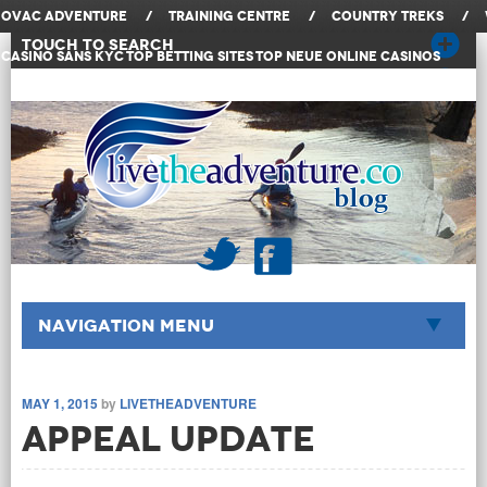
OVAC Adventure
/
Training Centre
/
Country Treks
/
Touch to Search
Casino Sans KYC
Top Betting Sites
Top Neue Online Casinos
Navigation Menu
MAY 1, 2015
by
LIVETHEADVENTURE
Appeal Update