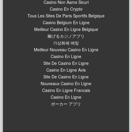
Casino Non Aams Sicuri
Casino En Crypto
Tous Les Sites De Paris Sportifs Belgique
Casino Belgium En Ligne
Meilleur Casino En Ligne Belgique
稼げるカジノアプリ
가상화폐 베팅
Meilleur Nouveau Casino En Ligne
Casino En Ligne
Site De Casino En Ligne
Casino En Ligne Avis
Site De Casino En Ligne
Nouveaux Casino En Ligne
Casino En Ligne Francais
Casino En Ligne
ポーカー アプリ