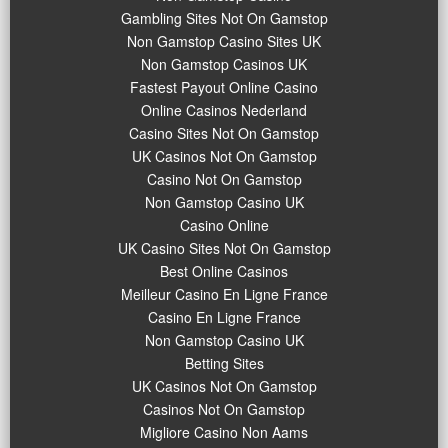
Gambling Sites Not On Gamstop
Non Gamstop Casino Sites UK
Non Gamstop Casinos UK
Fastest Payout Online Casino
Online Casinos Nederland
Casino Sites Not On Gamstop
UK Casinos Not On Gamstop
Casino Not On Gamstop
Non Gamstop Casino UK
Casino Online
UK Casino Sites Not On Gamstop
Best Online Casinos
Meilleur Casino En Ligne France
Casino En Ligne France
Non Gamstop Casino UK
Betting Sites
UK Casinos Not On Gamstop
Casinos Not On Gamstop
Migliore Casino Non Aams