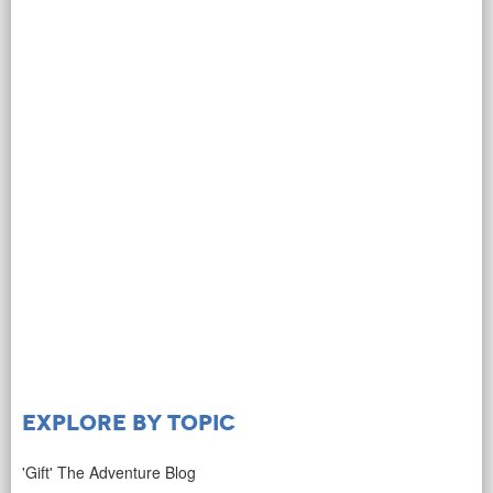
Explore by Topic
'Gift' The Adventure Blog