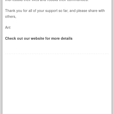
Thank you for all of your support so far, and please share with
others,
Ant
Check out our website for more details