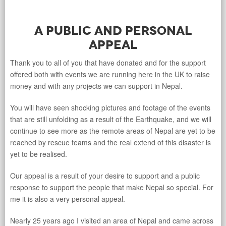
A Public and Personal
Appeal
Thank you to all of you that have donated and for the support
offered both with events we are running here in the UK to raise
money and with any projects we can support in Nepal.
You will have seen shocking pictures and footage of the events
that are still unfolding as a result of the Earthquake, and we will
continue to see more as the remote areas of Nepal are yet to be
reached by rescue teams and the real extend of this disaster is
yet to be realised.
Our appeal is a result of your desire to support and a public
response to support the people that make Nepal so special. For
me it is also a very personal appeal.
Nearly 25 years ago I visited an area of Nepal and came across