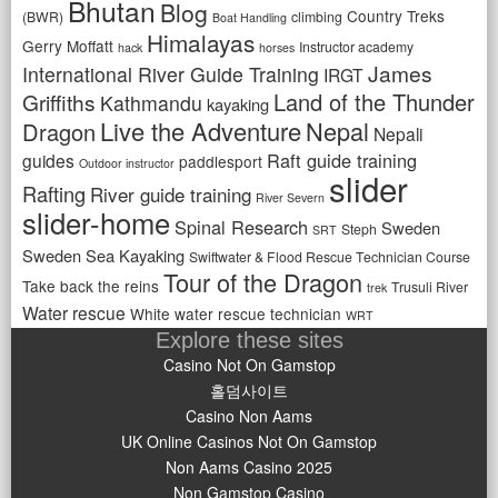
Bhutan
Blog
Country Treks
(BWR)
climbing
Boat Handling
Himalayas
Gerry Moffatt
Instructor academy
hack
horses
James
International River Guide Training
IRGT
Land of the Thunder
Griffiths
Kathmandu
kayaking
Live the Adventure
Nepal
Dragon
Nepali
Raft guide training
guides
paddlesport
Outdoor instructor
slider
Rafting
River guide training
River Severn
slider-home
Spinal Research
Sweden
Steph
SRT
Sweden Sea Kayaking
Swiftwater & Flood Rescue Technician Course
Tour of the Dragon
Take back the reins
Trusuli River
trek
Water rescue
White water rescue technician
WRT
Explore these sites
Casino Not On Gamstop
홀덤사이트
Casino Non Aams
UK Online Casinos Not On Gamstop
Non Aams Casino 2025
Non Gamstop Casino