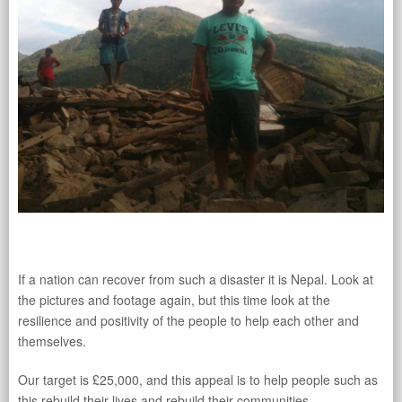
If a nation can recover from such a disaster it is Nepal. Look at
the pictures and footage again, but this time look at the
resilience and positivity of the people to help each other and
themselves.
Our target is £25,000, and this appeal is to help people such as
this rebuild their lives and rebuild their communities.