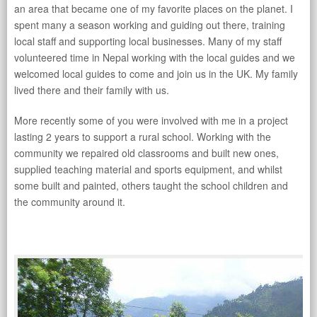
an area that became one of my favorite places on the planet. I
spent many a season working and guiding out there, training
local staff and supporting local businesses. Many of my staff
volunteered time in Nepal working with the local guides and we
welcomed local guides to come and join us in the UK. My family
lived there and their family with us.
More recently some of you were involved with me in a project
lasting 2 years to support a rural school. Working with the
community we repaired old classrooms and built new ones,
supplied teaching material and sports equipment, and whilst
some built and painted, others taught the school children and
the community around it.