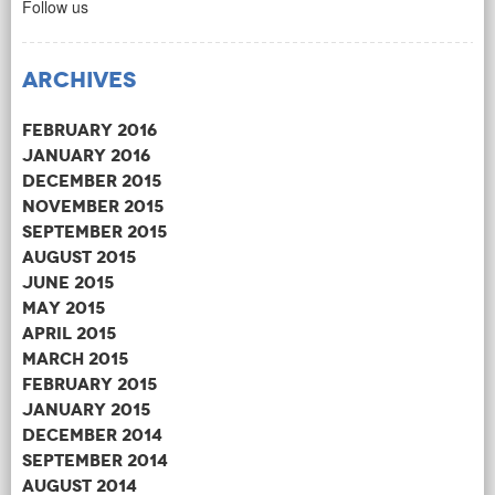
Follow us
Archives
February 2016
January 2016
December 2015
November 2015
September 2015
August 2015
June 2015
May 2015
April 2015
March 2015
February 2015
January 2015
December 2014
September 2014
August 2014