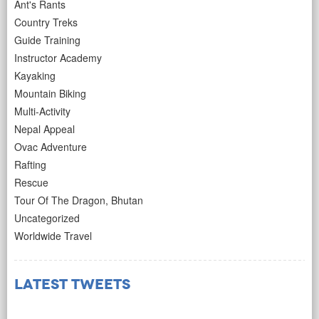
Ant's Rants
Country Treks
Guide Training
Instructor Academy
Kayaking
Mountain Biking
Multi-Activity
Nepal Appeal
Ovac Adventure
Rafting
Rescue
Tour Of The Dragon, Bhutan
Uncategorized
Worldwide Travel
Latest Tweets