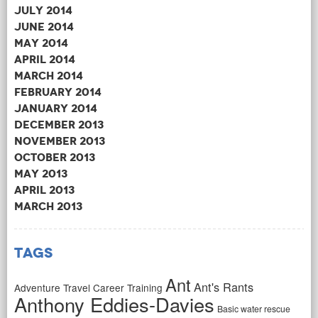
July 2014
June 2014
May 2014
April 2014
March 2014
February 2014
January 2014
December 2013
November 2013
October 2013
May 2013
April 2013
March 2013
Tags
Ant
Ant's Rants
Adventure Travel Career Training
Anthony Eddies-Davies
Basic water rescue