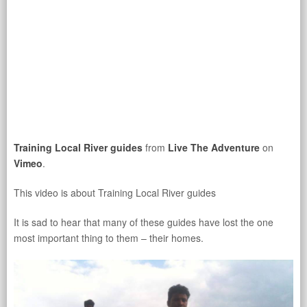
Training Local River guides
from
Live The Adventure
on
Vimeo
.
This video is about Training Local River guides
It is sad to hear that many of these guides have lost the one
most important thing to them – their homes.