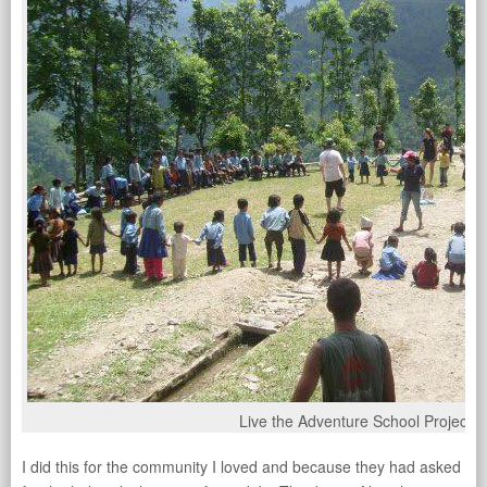
Live the Adventure School Project
I did this for the community I loved and because they had asked