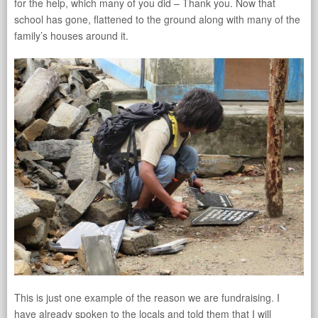
for the help, which many of you did – Thank you. Now that
school has gone, flattened to the ground along with many of the
family’s houses around it.
This is just one example of the reason we are fundraising. I
have already spoken to the locals and told them that I will