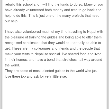
rebuild this school and I will find the funds to do so. Many of you
have already volunteered both money and time to go back and
help to do this. This is just one of the many projects that need
our help.
I have also volunteered much of my time travelling to Nepal with
the pleasure of training the guides and being able to offer them
recognised certification that they would not normally be able to
get. These are my colleagues and friends and the people that
make your visits to Nepal so special. I’ve shared food and lived
in their homes, and have a bond that stretches half way around
the world.
They are some of most talented guides in the world who just
love there job and ask for very little else.