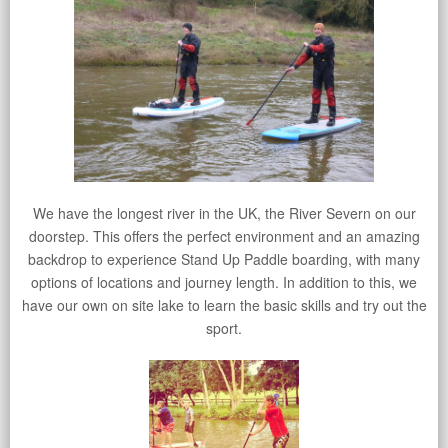
We have the longest river in the UK, the River Severn on our
doorstep. This offers the perfect environment and an amazing
backdrop to experience Stand Up Paddle boarding, with many
options of locations and journey length. In addition to this, we
have our own on site lake to learn the basic skills and try out the
sport.