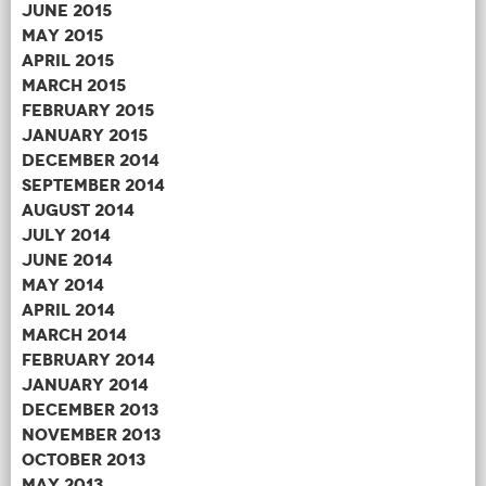
June 2015
May 2015
April 2015
March 2015
February 2015
January 2015
December 2014
September 2014
August 2014
July 2014
June 2014
May 2014
April 2014
March 2014
February 2014
January 2014
December 2013
November 2013
October 2013
May 2013