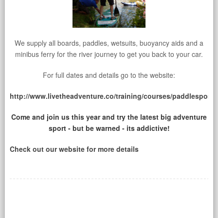
We supply all boards, paddles, wetsuits, buoyancy aids and a
minibus ferry for the river journey to get you back to your car.
For full dates and details go to the website:
http://www.livetheadventure.co/training/courses/paddlesport/
Come and join us this year and try the latest big adventure
sport - but be warned - its addictive!
Check out our website for more details