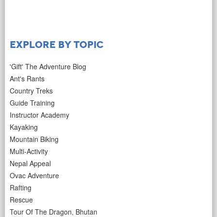
Explore by Topic
'Gift' The Adventure Blog
Ant's Rants
Country Treks
Guide Training
Instructor Academy
Kayaking
Mountain Biking
Multi-Activity
Nepal Appeal
Ovac Adventure
Rafting
Rescue
Tour Of The Dragon, Bhutan