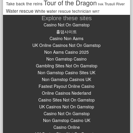
Tour of the Dragon
Take back the reins
Trusuli River
trek
Water rescue
White water rescue technician
WRT
Explore these sites
Casino Not On Gamstop
홀덤사이트
Casino Non Aams
UK Online Casinos Not On Gamstop
Non Aams Casino 2025
Non Gamstop Casino
Gambling Sites Not On Gamstop
Non Gamstop Casino Sites UK
Non Gamstop Casinos UK
Fastest Payout Online Casino
Online Casinos Nederland
Casino Sites Not On Gamstop
UK Casinos Not On Gamstop
Casino Not On Gamstop
Non Gamstop Casino UK
Casino Online