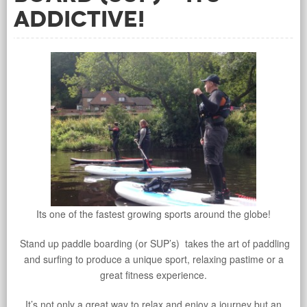
addictive!
Its one of the fastest growing sports around the globe!
Stand up paddle boarding (or SUP’s) takes the art of paddling
and surfing to produce a unique sport, relaxing pastime or a
great fitness experience.
It’s not only a great way to relax and enjoy a journey but an