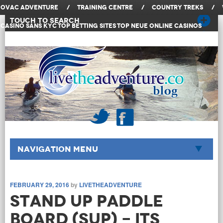
OVAC Adventure
/
Training Centre
/
Country Treks
/
Touch to Search
Casino Sans KYC
Top Betting Sites
Top Neue Online Casinos
Navigation Menu
FEBRUARY 29, 2016
by
LIVETHEADVENTURE
Stand Up Paddle
Board (SUP) - Its