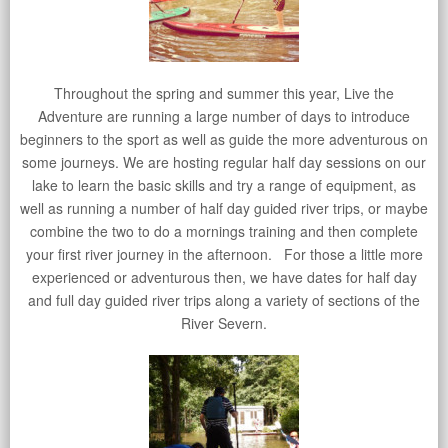
Throughout the spring and summer this year, Live the
Adventure are running a large number of days to introduce
beginners to the sport as well as guide the more adventurous on
some journeys. We are hosting regular half day sessions on our
lake to learn the basic skills and try a range of equipment, as
well as running a number of half day guided river trips, or maybe
combine the two to do a mornings training and then complete
your first river journey in the afternoon. For those a little more
experienced or adventurous then, we have dates for half day
and full day guided river trips along a variety of sections of the
River Severn.