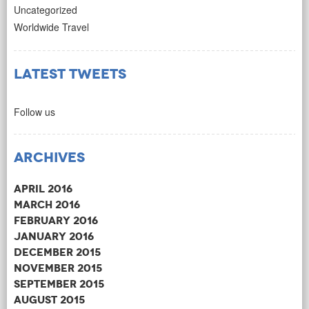
Uncategorized
Worldwide Travel
Latest Tweets
Follow us
Archives
April 2016
March 2016
February 2016
January 2016
December 2015
November 2015
September 2015
August 2015