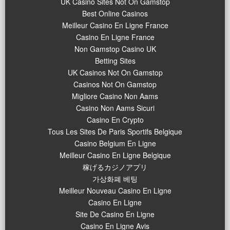
UK Casino Sites Not On Gamstop
Best Online Casinos
Meilleur Casino En Ligne France
Casino En Ligne France
Non Gamstop Casino UK
Betting Sites
UK Casinos Not On Gamstop
Casinos Not On Gamstop
Migliore Casino Non Aams
Casino Non Aams Sicuri
Casino En Crypto
Tous Les Sites De Paris Sportifs Belgique
Casino Belgium En Ligne
Meilleur Casino En Ligne Belgique
稼げるカジノアプリ
가상화폐 베팅
Meilleur Nouveau Casino En Ligne
Casino En Ligne
Site De Casino En Ligne
Casino En Ligne Avis