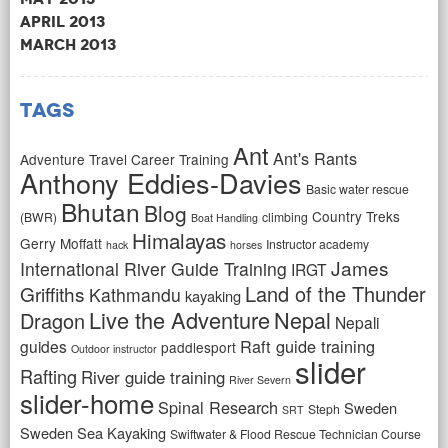
April 2013
March 2013
Tags
Ant
Ant's Rants
Adventure Travel Career Training
Anthony Eddies-Davies
Basic water rescue
Bhutan
Blog
Country Treks
(BWR)
climbing
Boat Handling
Himalayas
Gerry Moffatt
Instructor academy
hack
horses
James
International River Guide Training
IRGT
Land of the Thunder
Griffiths
Kathmandu
kayaking
Live the Adventure
Nepal
Dragon
Nepali
Raft guide training
guides
paddlesport
Outdoor instructor
slider
Rafting
River guide training
River Severn
slider-home
Spinal Research
Sweden
Steph
SRT
Sweden Sea Kayaking
Swiftwater & Flood Rescue Technician Course