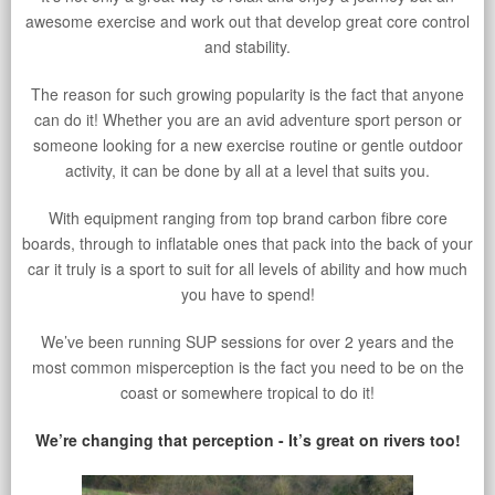
awesome exercise and work out that develop great core control
and stability.
The reason for such growing popularity is the fact that anyone
can do it! Whether you are an avid adventure sport person or
someone looking for a new exercise routine or gentle outdoor
activity, it can be done by all at a level that suits you.
With equipment ranging from top brand carbon fibre core
boards, through to inflatable ones that pack into the back of your
car it truly is a sport to suit for all levels of ability and how much
you have to spend!
We’ve been running SUP sessions for over 2 years and the
most common misperception is the fact you need to be on the
coast or somewhere tropical to do it!
We’re changing that perception - It’s great on rivers too!